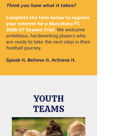
Think you have what it takes?
Complete the form below to register
your interest for a Marcelona FC
2026/27 Season Trial.
We welcome
ambitious, hardworking players who
are ready to take the next step in their
football journey.
Speak it. Believe it. Achieve it.
YOUTH
TEAMS