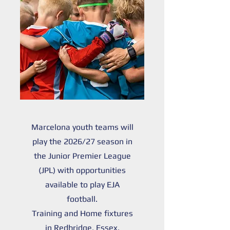
Marcelona youth teams will
play the 2026/27 season in
the Junior Premier League
(JPL) with opportunities
available to play EJA
football.
Training and Home fixtures
in Redbridge, Essex.