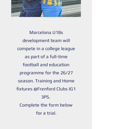
Marcelona U18s
development team will
compete in a college league
as part of a full-time
football and education
programme for the 26/27
season. Training and Home
fixtures @Frenford Clubs IG1
3PS.
Complete the form below
for a trial.