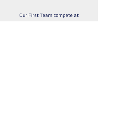
Our First Team compete at
Step 6 of the National
League system, playing in
the Eastern Counties
League.
Home games played
@Leslie Field Stadium CM0
8TE; and t
raining @
Techsoc
Stadium IG6 1NB.
Complete the form below
for a trial.