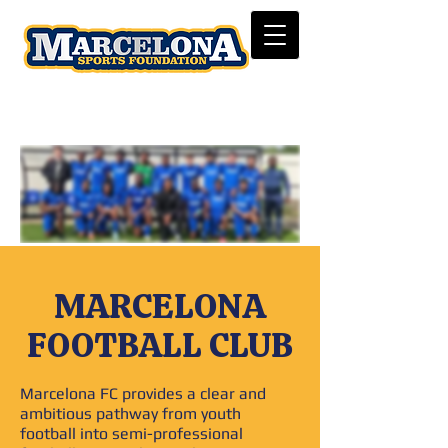
MARCELONA
FOOTBALL CLUB
Marcelona FC provides a clear and
ambitious pathway from youth
football into semi-professional