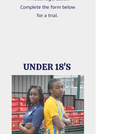
Complete the form below
for a trial.
UNDER 18'S