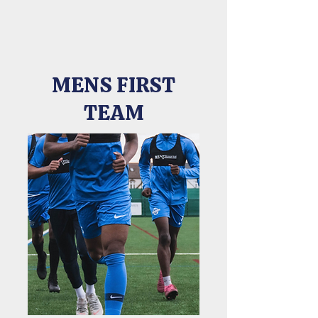
MENS FIRST
TEAM