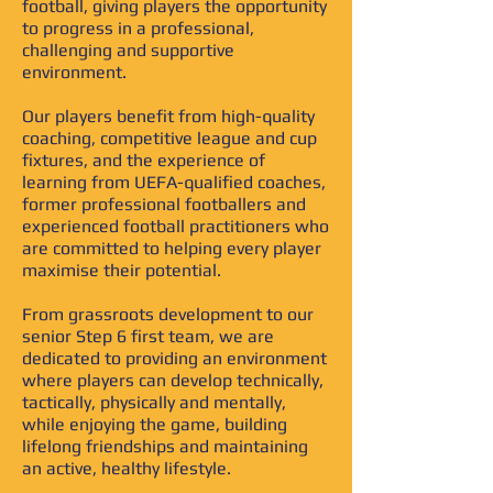
football, giving players the opportunity
to progress in a professional,
challenging and supportive
environment.
Our players benefit from high-quality
coaching, competitive league and cup
fixtures, and the experience of
learning from UEFA-qualified coaches,
former professional footballers and
experienced football practitioners who
are committed to helping every player
maximise their potential.
From grassroots development to our
senior Step 6 first team, we are
dedicated to providing an environment
where players can develop technically,
tactically, physically and mentally,
while enjoying the game, building
lifelong friendships and maintaining
an active, healthy lifestyle.